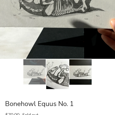
Bonehowl Equus No. 1
$
70.00
- Sold out