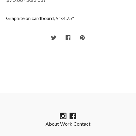
Graphite on cardboard, 9"x4.75"
About
Work
Contact