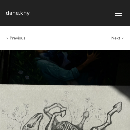
dane.khy
Previous
Next