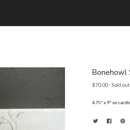
Bonehowl 
$
70.00
- Sold out
4.75" x 9" on card