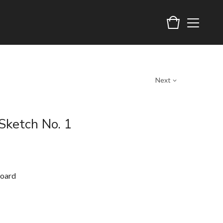
Next
Sketch No. 1
board