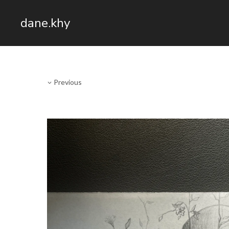
dane.khy
Previous