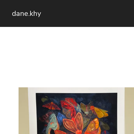
dane.khy