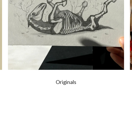
Originals