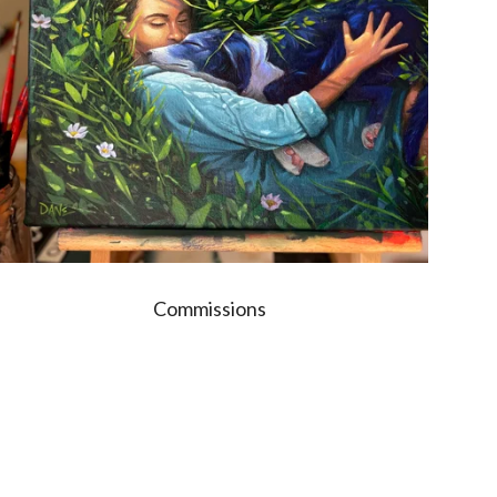
Commissions